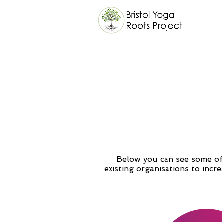
Below you can see some of 
existing organisations to incr