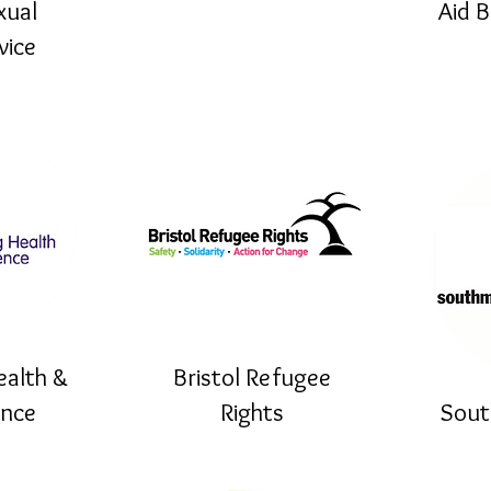
xual
Aid 
vice
ealth &
Bristol Refugee
ence
Rights
Sout