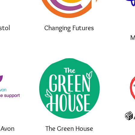
stol
Changing Futures
M
 Avon
The Green House