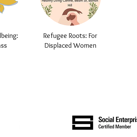
lbeing:
Refugee Roots: For
ass
Displaced Women
About
Join Our Mailing List
Resources
Training
Contact Us