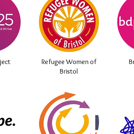
ject
Refugee Women of
B
Bristol