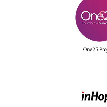
One25 Pro