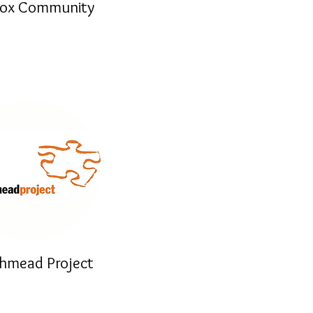
Box Community
hmead Project