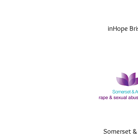
inHope Bri
Somerset &