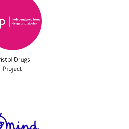
ristol Drugs
Project