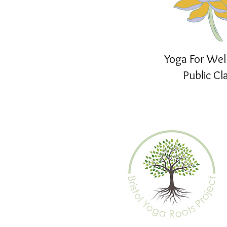
Yoga For Wel
Public Cl