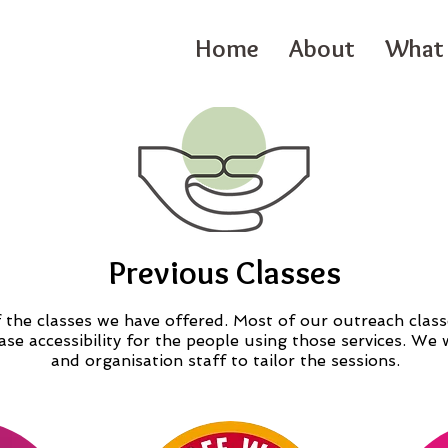
Home
About
What 
Previous Classes
the classes we have offered. Most of our outreach class
ease accessibility for the people using those services. W
and organisation staff to tailor the sessions.