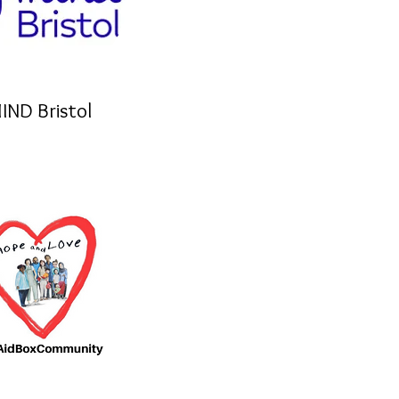
IND Bristol