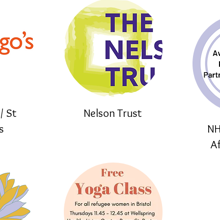
/ St
Nelson Trust
s
NH
A