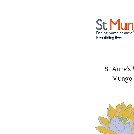
St Anne's /
Mungo'