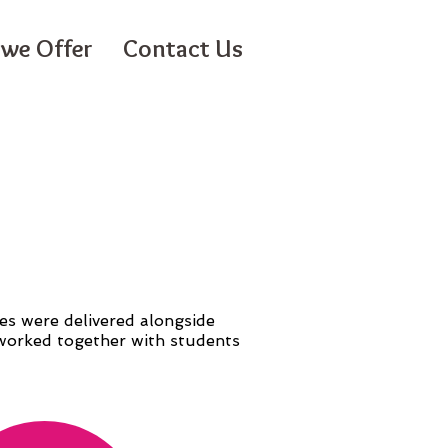
we Offer
Contact Us
es were delivered alongside
e worked together with students