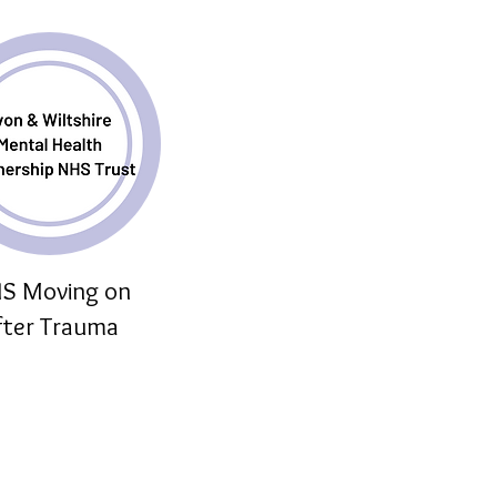
S Moving on
fter Trauma