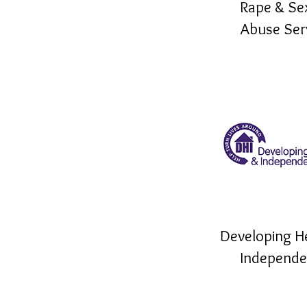
Rape & Se
Abuse Ser
Developing H
Independ